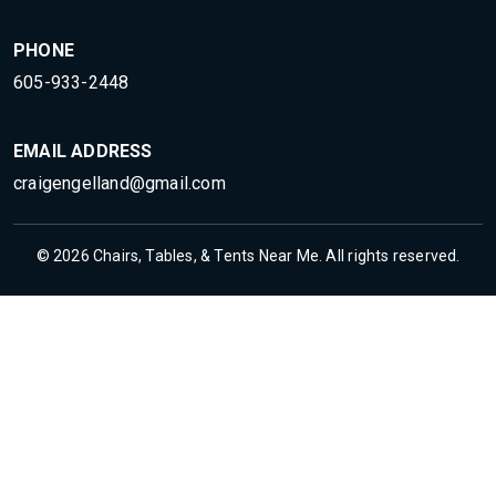
PHONE
605-933-2448
EMAIL ADDRESS
craigengelland@gmail.com
© 2026 Chairs, Tables, & Tents Near Me. All rights reserved.