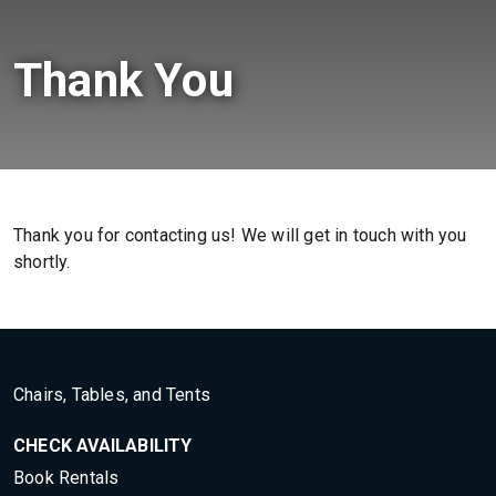
Thank You
Thank you for contacting us! We will get in touch with you
shortly.
Chairs, Tables, and Tents
CHECK AVAILABILITY
Book Rentals